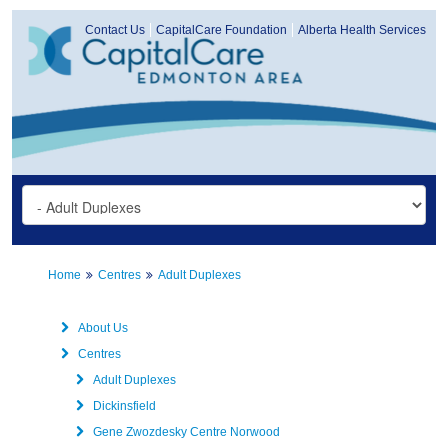
Contact Us
CapitalCare Foundation
Alberta Health Services
Home
Centres
Adult Duplexes
About Us
Centres
Adult Duplexes
Dickinsfield
Gene Zwozdesky Centre Norwood