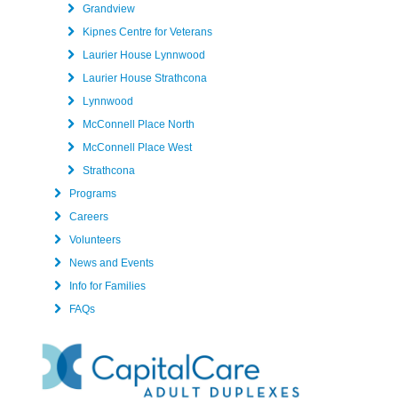
Grandview
Kipnes Centre for Veterans
Laurier House Lynnwood
Laurier House Strathcona
Lynnwood
McConnell Place North
McConnell Place West
Strathcona
Programs
Careers
Volunteers
News and Events
Info for Families
FAQs