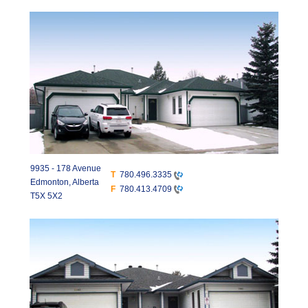
9935 - 178 Avenue
T
780.496.3335
Edmonton, Alberta
F
780.413.4709
T5X 5X2