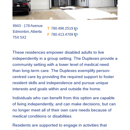
9943 - 178 Avenue
T
780.496.2519
Edmonton, Alberta
F
780.413.4709
T5X 5X2
These residences empower disabled adults to live
independently in a group setting. The Duplexes provide a
community setting with a lower level of medical need
than long-term care. The Duplexes exemplify person-
centred care by providing the required support to foster
resident skills and independence and pursue unique
interests and goals within and outside the home.
Individuals who can benefit from this option are capable
of living independently, and can make decisions, but can
no longer meet all of their own care needs because of
medical conditions or disabilities.
Residents are supported to engage in activities that