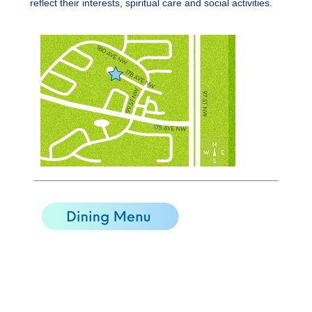
reflect their interests, spiritual care and social activities.