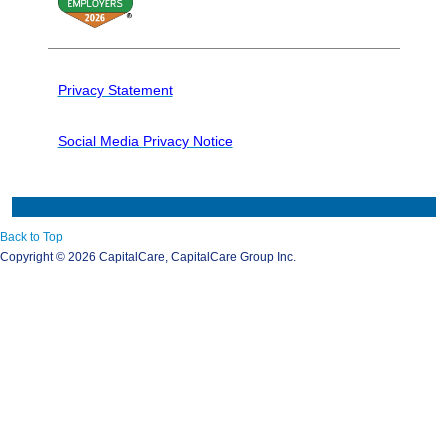
Privacy Statement
Social Media Privacy Notice
Back to Top
Copyright ©
2026 CapitalCare, CapitalCare Group Inc.