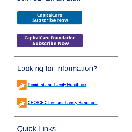
Looking for Information?
Resident and Family Handbook
CHOICE Client and Family Handbook
Quick Links