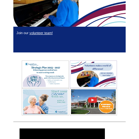
Join our
volunteer team!