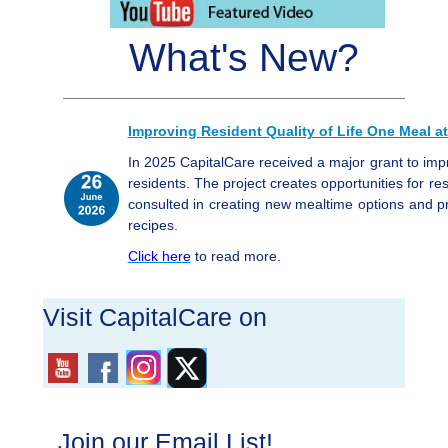
What's New?
Improving Resident Quality of Life One Meal at
In 2025 CapitalCare received a major grant to im
residents. The project creates opportunities for res
consulted in creating new mealtime options and 
recipes.
Click here
to read more.
Visit CapitalCare on
Join our Email List!