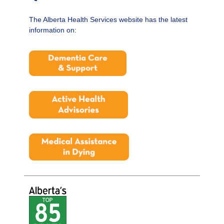
The Alberta Health Services website has the latest
information on: