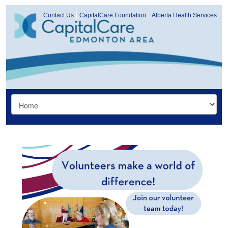
Contact Us
CapitalCare Foundation
Alberta Health Services